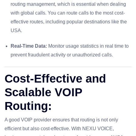
routing management, which is essential when dealing
with global calls. You can route calls to the most cost-
effective routes, including popular destinations like the
USA.
Real-Time Data:
Monitor usage statistics in real time to
prevent fraudulent activity or unauthorized calls.
Cost-Effective and
Scalable VOIP
Routing:
A good VOIP provider ensures that routing is not only
efficient but also cost-effective. With NEXU VOICE,