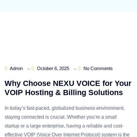
Admin
October 6, 2025
No Comments
Why Choose NEXU VOICE for Your
VOIP Hosting & Billing Solutions
In today’s fast-paced, globalized business environment,
staying connected is crucial. Whether you’re a small
startup or a large enterprise, having a reliable and cost-
effective VOIP (Voice Over Internet Protocol) system is the