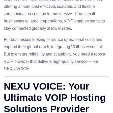
offering a more cost-effective, scalable, and flexible
communication solution for businesses. From small
businesses to large corporations, VOIP enables teams to
stay connected globally at lower rates.
For businesses looking to reduce operational costs and
expand their global reach, integrating VOIP is essential.
But to ensure reliability and scalability, you need a robust
VOIP provider that delivers high-quality service—like
NEXU VOICE.
NEXU VOICE: Your
Ultimate VOIP Hosting
Solutions Provider