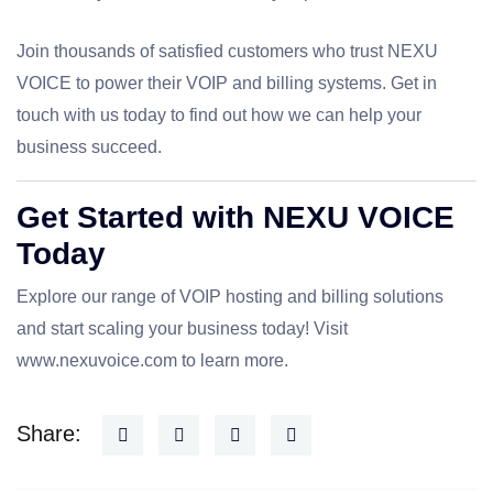
Join thousands of satisfied customers who trust NEXU
VOICE to power their VOIP and billing systems. Get in
touch with us today to find out how we can help your
business succeed.
Get Started with NEXU VOICE
Today
Explore our range of VOIP hosting and billing solutions
and start scaling your business today! Visit
www.nexuvoice.com
to learn more.
Share: