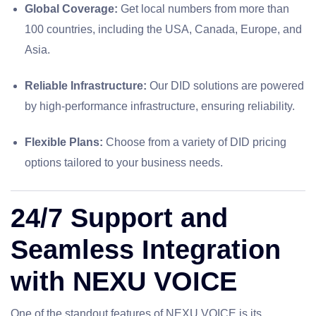
Global Coverage:
Get local numbers from more than
100 countries, including the USA, Canada, Europe, and
Asia.
Reliable Infrastructure:
Our DID solutions are powered
by high-performance infrastructure, ensuring reliability.
Flexible Plans:
Choose from a variety of DID pricing
options tailored to your business needs.
24/7 Support and
Seamless Integration
with NEXU VOICE
One of the standout features of NEXU VOICE is its