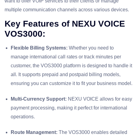
want to offer VOIP services to their clients or manage
multiple communication channels across various devices.
Key Features of NEXU VOICE
VOS3000:
Flexible Billing Systems:
Whether you need to
manage international call rates or track minutes per
customer, the VOS3000 platform is designed to handle it
all. It supports prepaid and postpaid billing models,
ensuring you can customize it to fit your business model.
Multi-Currency Support:
NEXU VOICE allows for easy
payment processing, making it perfect for international
operations.
Route Management:
The VOS3000 enables detailed