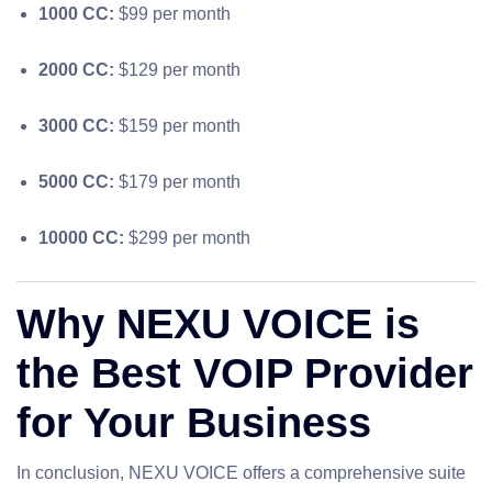
1000 CC:
$99 per month
2000 CC:
$129 per month
3000 CC:
$159 per month
5000 CC:
$179 per month
10000 CC:
$299 per month
Why NEXU VOICE is
the Best VOIP Provider
for Your Business
In conclusion, NEXU VOICE offers a comprehensive suite