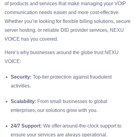
of products and services that make managing your VOIP
communication needs easier and more cost-effective.
Whether you’re looking for flexible billing solutions, secure
server hosting, or reliable DID provider services, NEXU
VOICE has you covered.
Here’s why businesses around the globe trust NEXU
VOICE:
Security:
Top-tier protection against fraudulent
activities.
Scalability:
From small businesses to global
enterprises, our solutions grow with you.
24/7 Support:
We offer around-the-clock support to
ensure your services are always operational.