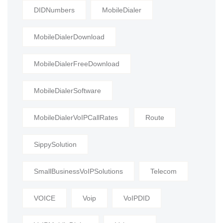
DIDNumbers
MobileDialer
MobileDialerDownload
MobileDialerFreeDownload
MobileDialerSoftware
MobileDialerVoIPCallRates
Route
SippySolution
SmallBusinessVoIPSolutions
Telecom
VOICE
Voip
VoIPDID