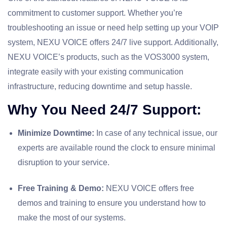
commitment to customer support. Whether you’re
troubleshooting an issue or need help setting up your VOIP
system, NEXU VOICE offers 24/7 live support. Additionally,
NEXU VOICE’s products, such as the VOS3000 system,
integrate easily with your existing communication
infrastructure, reducing downtime and setup hassle.
Why You Need 24/7 Support:
Minimize Downtime:
In case of any technical issue, our
experts are available round the clock to ensure minimal
disruption to your service.
Free Training & Demo:
NEXU VOICE offers free
demos and training to ensure you understand how to
make the most of our systems.