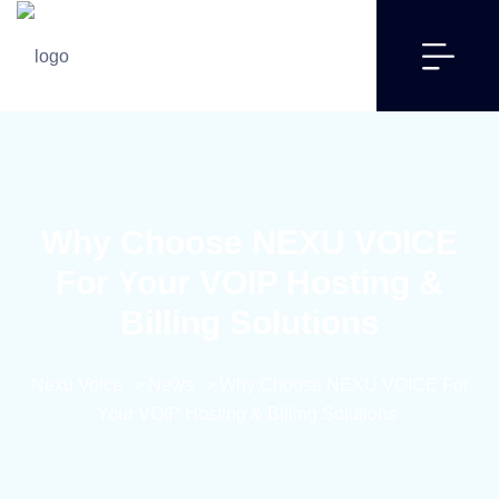
Why Choose NEXU VOICE
For Your VOIP Hosting &
Billing Solutions
Nexu Voice
>
News
>
Why Choose NEXU VOICE For
Your VOIP Hosting & Billing Solutions