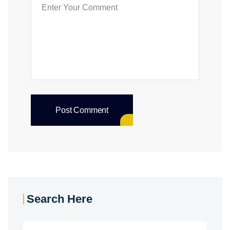
Post Comment
Search Here