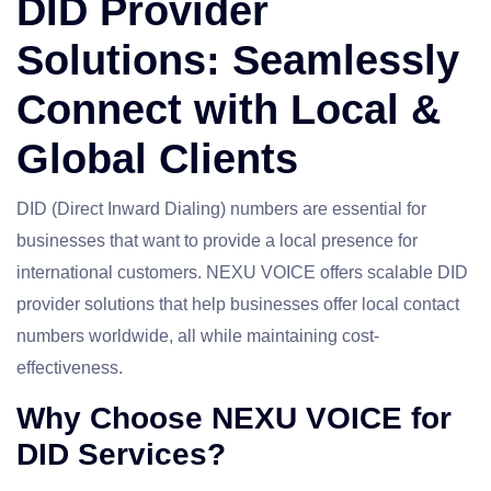
DID Provider
Solutions: Seamlessly
Connect with Local &
Global Clients
DID (Direct Inward Dialing) numbers are essential for
businesses that want to provide a local presence for
international customers. NEXU VOICE offers scalable DID
provider solutions that help businesses offer local contact
numbers worldwide, all while maintaining cost-
effectiveness.
Why Choose NEXU VOICE for
DID Services?