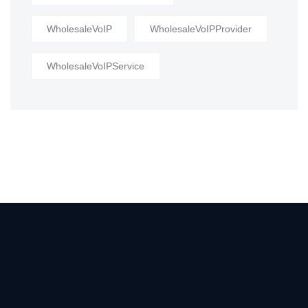
WholesaleVoIP
WholesaleVoIPProvider
WholesaleVoIPService