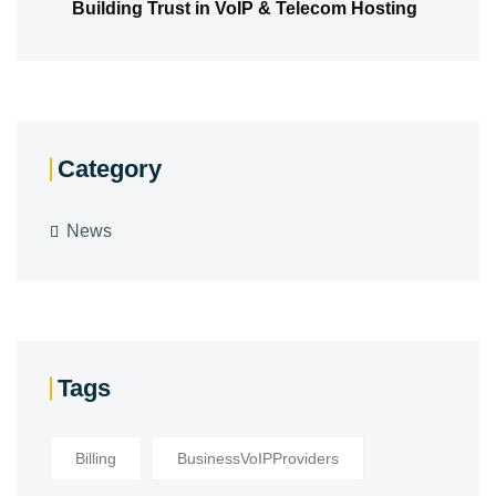
Building Trust in VoIP & Telecom Hosting
Category
News
Tags
Billing
BusinessVoIPProviders