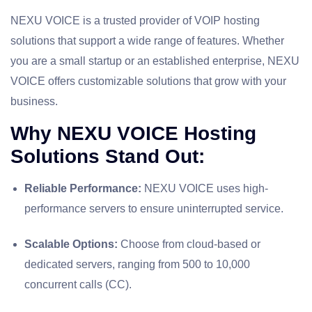
NEXU VOICE is a trusted provider of VOIP hosting
solutions that support a wide range of features. Whether
you are a small startup or an established enterprise, NEXU
VOICE offers customizable solutions that grow with your
business.
Why NEXU VOICE Hosting
Solutions Stand Out:
Reliable Performance:
NEXU VOICE uses high-
performance servers to ensure uninterrupted service.
Scalable Options:
Choose from cloud-based or
dedicated servers, ranging from 500 to 10,000
concurrent calls (CC).