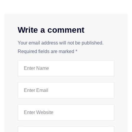
Write a comment
Your email address will not be published.
Required fields are marked
*