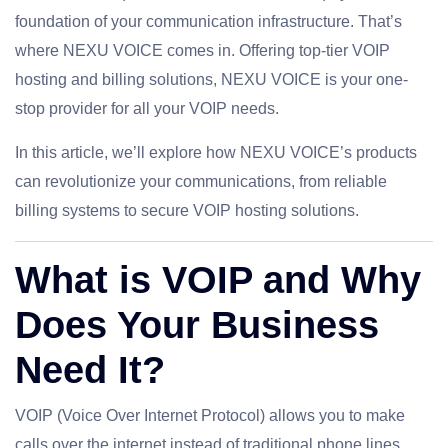
foundation of your communication infrastructure. That’s
where NEXU VOICE comes in. Offering top-tier VOIP
hosting and billing solutions, NEXU VOICE is your one-
stop provider for all your VOIP needs.
In this article, we’ll explore how NEXU VOICE’s products
can revolutionize your communications, from reliable
billing systems to secure VOIP hosting solutions.
What is VOIP and Why
Does Your Business
Need It?
VOIP (Voice Over Internet Protocol) allows you to make
calls over the internet instead of traditional phone lines,