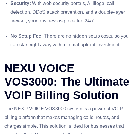
Security:
With web security portals, AI illegal call
detection, DDoS attack prevention, and a double-layer
firewall, your business is protected 24/7.
No Setup Fee:
There are no hidden setup costs, so you
can start right away with minimal upfront investment.
NEXU VOICE
VOS3000: The Ultimate
VOIP Billing Solution
The NEXU VOICE VOS3000 system is a powerful VOIP
billing platform that makes managing calls, routes, and
charges simple. This solution is ideal for businesses that