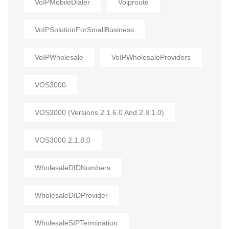
VoIPMobileDialer
Voiproute
VoIPSolutionForSmallBusiness
VoIPWholesale
VoIPWholesaleProviders
VOS3000
VOS3000 (Versions 2.1.6.0 And 2.8.1.0)
VOS3000 2.1.8.0
WholesaleDIDNumbers
WholesaleDIDProvider
WholesaleSIPTermination