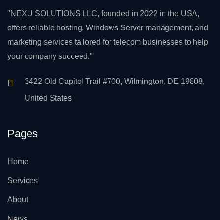
"NEXU SOLUTIONS LLC, founded in 2022 in the USA,
offers reliable hosting, Windows Server management, and
marketing services tailored for telecom businesses to help
your company succeed."
3422 Old Capitol Trail #700, Wilmington, DE 19808,
United States
Pages
Home
Services
About
News