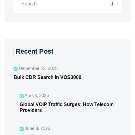
Recent Post
December 22, 2025
Bulk CDR Search in VOS3000
April 3, 2026
Global VOIP Traffic Surges: How Telecom
Providers
June 8, 2026