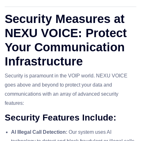
Security Measures at
NEXU VOICE: Protect
Your Communication
Infrastructure
Security is paramount in the VOIP world. NEXU VOICE
goes above and beyond to protect your data and
communications with an array of advanced security
features:
Security Features Include:
AI Illegal Call Detection:
Our system uses AI