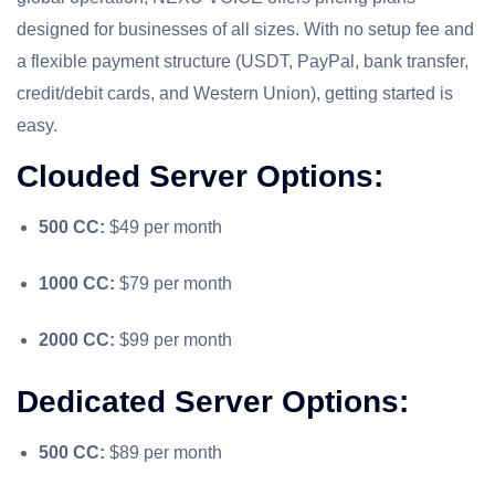
designed for businesses of all sizes. With no setup fee and
a flexible payment structure (USDT, PayPal, bank transfer,
credit/debit cards, and Western Union), getting started is
easy.
Clouded Server Options:
500 CC:
$49 per month
1000 CC:
$79 per month
2000 CC:
$99 per month
Dedicated Server Options:
500 CC:
$89 per month