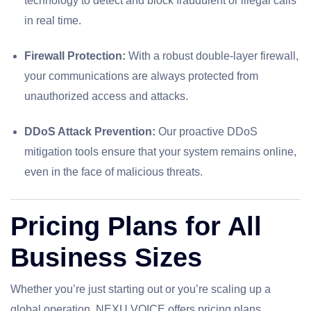
technology to detect and block fraudulent or illegal calls
in real time.
Firewall Protection:
With a robust double-layer firewall,
your communications are always protected from
unauthorized access and attacks.
DDoS Attack Prevention:
Our proactive DDoS
mitigation tools ensure that your system remains online,
even in the face of malicious threats.
Pricing Plans for All
Business Sizes
Whether you’re just starting out or you’re scaling up a
global operation, NEXU VOICE offers pricing plans