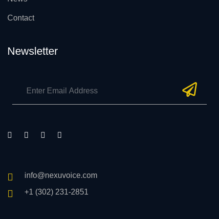
Contact
Newsletter
info@nexuvoice.com
+1 (302) 231-2851