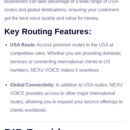
businesses can take advantage of a wide range of USA
routes and global destinations, ensuring your customers
get the best voice quality and value for money.
Key Routing Features:
USA Route:
Access premium routes to the USA at
competitive rates. Whether you are providing domestic
services or connecting international clients to US
numbers, NEXU VOICE makes it seamless.
Global Connectivity:
In addition to USA routes, NEXU
VOICE provides access to other major international
routes, allowing you to expand your service offerings to
clients worldwide.