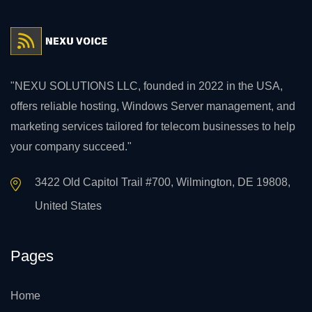
"NEXU SOLUTIONS LLC, founded in 2022 in the USA,
offers reliable hosting, Windows Server management, and
marketing services tailored for telecom businesses to help
your company succeed."
3422 Old Capitol Trail #700, Wilmington, DE 19808,
United States
Pages
Home