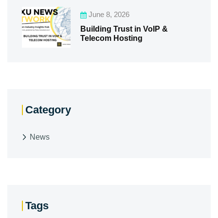
June 8, 2026
Building Trust in VoIP &
Telecom Hosting
Category
News
Tags