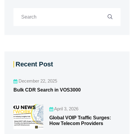
Recent Post
December 22, 2025
Bulk CDR Search in VOS3000
April 3, 2026
Global VOIP Traffic Surges:
How Telecom Providers