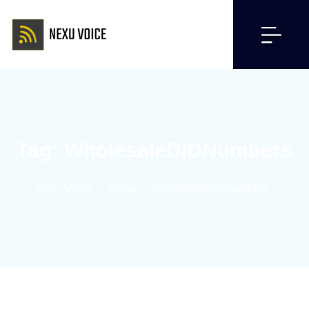
Tag:
WholesaleDIDNumbers
Nexu Voice
>
News
>
WholesaleDIDNumbers