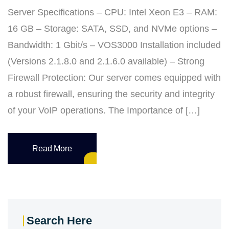
Server Specifications – CPU: Intel Xeon E3 – RAM:
16 GB – Storage: SATA, SSD, and NVMe options –
Bandwidth: 1 Gbit/s – VOS3000 Installation included
(Versions 2.1.8.0 and 2.1.6.0 available) – Strong
Firewall Protection: Our server comes equipped with
a robust firewall, ensuring the security and integrity
of your VoIP operations. The Importance of […]
Read More
Search Here