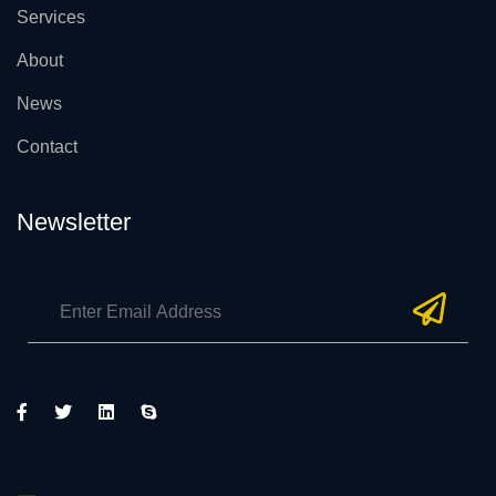
Services
About
News
Contact
Newsletter