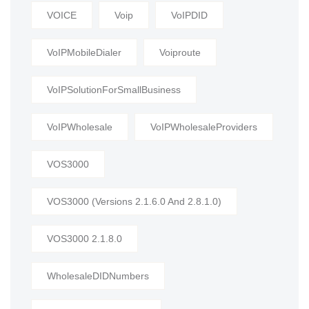
VOICE
Voip
VoIPDID
VoIPMobileDialer
Voiproute
VoIPSolutionForSmallBusiness
VoIPWholesale
VoIPWholesaleProviders
VOS3000
VOS3000 (Versions 2.1.6.0 And 2.8.1.0)
VOS3000 2.1.8.0
WholesaleDIDNumbers