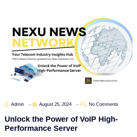
Admin
August 25, 2024
No Comments
Unlock the Power of VoIP High-
Performance Server