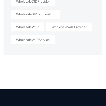
WholesaleDIDProvider
WholesaleSIPTermination
WholesaleVoIP
WholesaleVoIPProvider
WholesaleVoIPService