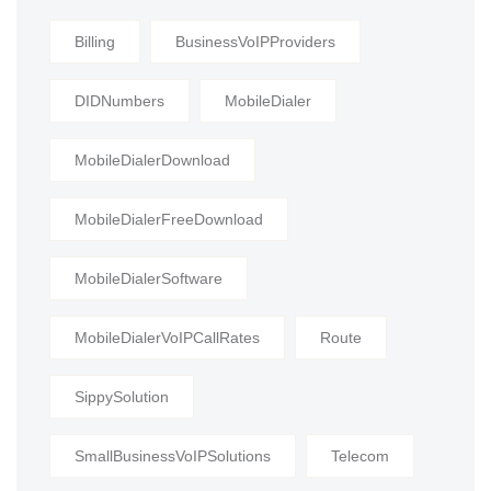
Billing
BusinessVoIPProviders
DIDNumbers
MobileDialer
MobileDialerDownload
MobileDialerFreeDownload
MobileDialerSoftware
MobileDialerVoIPCallRates
Route
SippySolution
SmallBusinessVoIPSolutions
Telecom