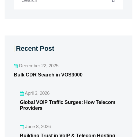
Recent Post
December 22, 2025
Bulk CDR Search in VOS3000
April 3, 2026
Global VOIP Traffic Surges: How Telecom
Providers
June 8, 2026
Building Trust in VoIP & Telecom Hosting