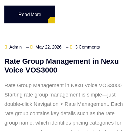
Read More
Admin
May 22, 2026
3 Comments
Rate Group Management in Nexu
Voice VOS3000
Rate Group Management in Nexu Voice VOS3000
Starting rate group management is simple—just
double‑click Navigation > Rate Management. Each
rate group contains key details such as the rate
group name, which identifies pricing categories for