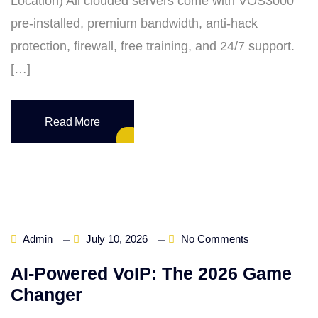
Location) All clouded servers come with VOS3000
pre‑installed, premium bandwidth, anti‑hack
protection, firewall, free training, and 24/7 support.
[…]
Read More
Admin
July 10, 2026
No Comments
AI‑Powered VoIP: The 2026 Game
Changer