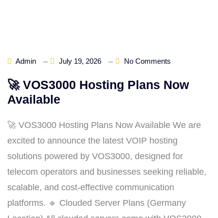
Admin
July 19, 2026
No Comments
🚀 VOS3000 Hosting Plans Now
Available
🚀 VOS3000 Hosting Plans Now Available We are
excited to announce the latest VOIP hosting
solutions powered by VOS3000, designed for
telecom operators and businesses seeking reliable,
scalable, and cost‑effective communication
platforms. 🔹 Clouded Server Plans (Germany