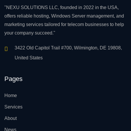
"NEXU SOLUTIONS LLC, founded in 2022 in the USA,
offers reliable hosting, Windows Server management, and
marketing services tailored for telecom businesses to help
your company succeed."
3422 Old Capitol Trail #700, Wilmington, DE 19808,
United States
Pages
Home
Services
About
News