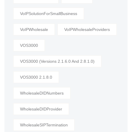
VoIPSolutionForSmallBusiness
VoIPWholesale
VoIPWholesaleProviders
VOS3000
VOS3000 (Versions 2.1.6.0 And 2.8.1.0)
VOS3000 2.1.8.0
WholesaleDIDNumbers
WholesaleDIDProvider
WholesaleSIPTermination