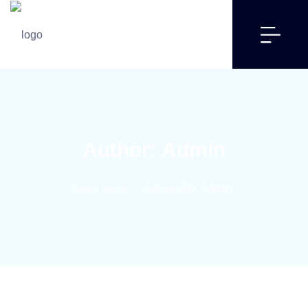
Author:
Admin
Nexu Voice
>
Articles By: Admin