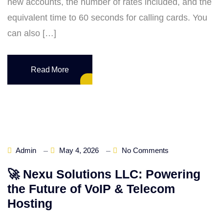
new accounts, the number of rates included, and the
equivalent time to 60 seconds for calling cards. You
can also […]
Read More
Admin
May 4, 2026
No Comments
🚀 Nexu Solutions LLC: Powering
the Future of VoIP & Telecom
Hosting