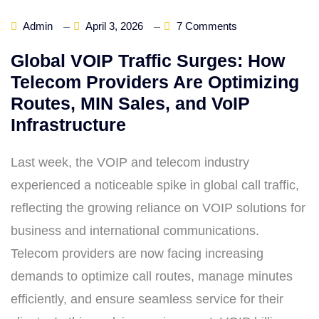
Admin
April 3, 2026
7 Comments
Global VOIP Traffic Surges: How
Telecom Providers Are Optimizing
Routes, MIN Sales, and VoIP
Infrastructure
Last week, the VOIP and telecom industry
experienced a noticeable spike in global call traffic,
reflecting the growing reliance on VOIP solutions for
business and international communications.
Telecom providers are now facing increasing
demands to optimize call routes, manage minutes
efficiently, and ensure seamless service for their