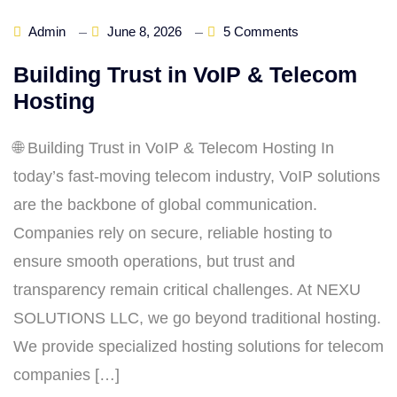
Admin
June 8, 2026
5 Comments
Building Trust in VoIP & Telecom
Hosting
🌐 Building Trust in VoIP & Telecom Hosting In
today’s fast‑moving telecom industry, VoIP solutions
are the backbone of global communication.
Companies rely on secure, reliable hosting to
ensure smooth operations, but trust and
transparency remain critical challenges. At NEXU
SOLUTIONS LLC, we go beyond traditional hosting.
We provide specialized hosting solutions for telecom
companies […]