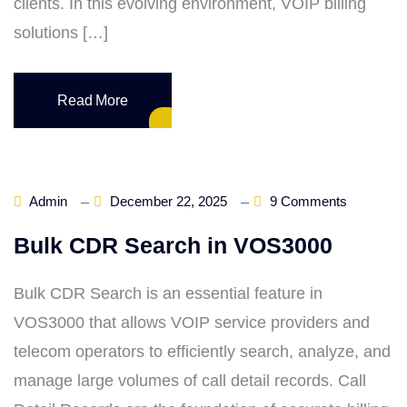
clients. In this evolving environment, VOIP billing
solutions […]
Read More
Admin
December 22, 2025
9 Comments
Bulk CDR Search in VOS3000
Bulk CDR Search is an essential feature in
VOS3000 that allows VOIP service providers and
telecom operators to efficiently search, analyze, and
manage large volumes of call detail records. Call