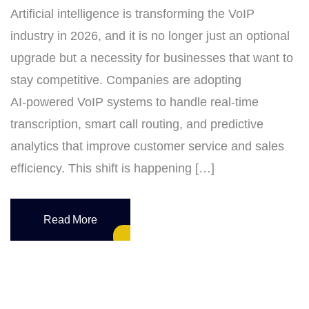
Artificial intelligence is transforming the VoIP
industry in 2026, and it is no longer just an optional
upgrade but a necessity for businesses that want to
stay competitive. Companies are adopting
AI‑powered VoIP systems to handle real‑time
transcription, smart call routing, and predictive
analytics that improve customer service and sales
efficiency. This shift is happening […]
Read More