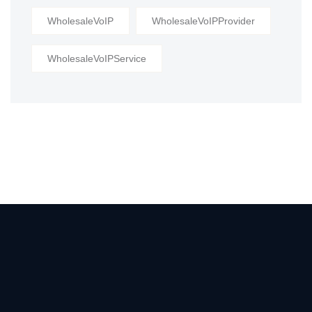
WholesaleVoIP
WholesaleVoIPProvider
WholesaleVoIPService