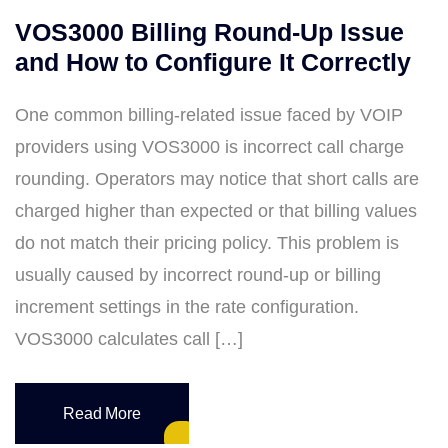
VOS3000 Billing Round-Up Issue
and How to Configure It Correctly
One common billing-related issue faced by VOIP
providers using VOS3000 is incorrect call charge
rounding. Operators may notice that short calls are
charged higher than expected or that billing values
do not match their pricing policy. This problem is
usually caused by incorrect round-up or billing
increment settings in the rate configuration.
VOS3000 calculates call […]
Read More