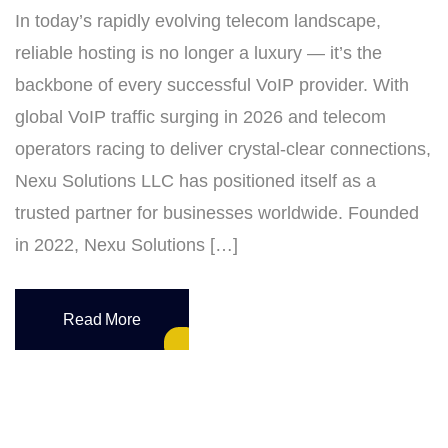
In today’s rapidly evolving telecom landscape,
reliable hosting is no longer a luxury — it’s the
backbone of every successful VoIP provider. With
global VoIP traffic surging in 2026 and telecom
operators racing to deliver crystal‑clear connections,
Nexu Solutions LLC has positioned itself as a
trusted partner for businesses worldwide. Founded
in 2022, Nexu Solutions […]
Read More