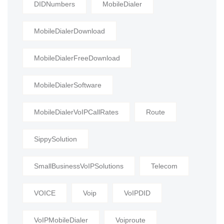
DIDNumbers
MobileDialer
MobileDialerDownload
MobileDialerFreeDownload
MobileDialerSoftware
MobileDialerVoIPCallRates
Route
SippySolution
SmallBusinessVoIPSolutions
Telecom
VOICE
Voip
VoIPDID
VoIPMobileDialer
Voiproute