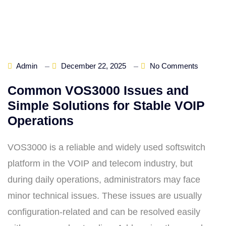
Admin
December 22, 2025
No Comments
Common VOS3000 Issues and
Simple Solutions for Stable VOIP
Operations
VOS3000 is a reliable and widely used softswitch
platform in the VOIP and telecom industry, but
during daily operations, administrators may face
minor technical issues. These issues are usually
configuration-related and can be resolved easily