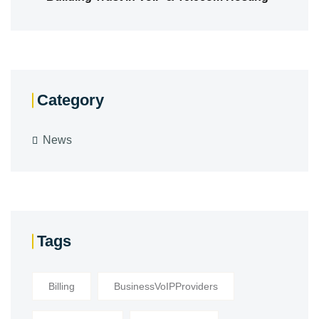
Category
News
Tags
Billing
BusinessVoIPProviders