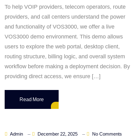
To help VOIP providers, telecom operators, route
providers, and call centers understand the power
and functionality of VOS3000, we offer a live
VOS3000 demo environment. This demo allows
users to explore the web portal, desktop client,
routing structure, billing logic, and overall system
workflow before making a deployment decision. By
providing direct access, we ensure […]
Read More
Admin
December 22, 2025
No Comments