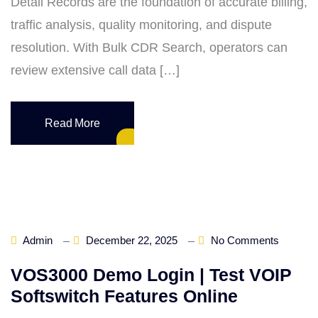
Detail Records are the foundation of accurate billing,
traffic analysis, quality monitoring, and dispute
resolution. With Bulk CDR Search, operators can
review extensive call data […]
Read More
Admin
December 22, 2025
No Comments
VOS3000 Demo Login | Test VOIP
Softswitch Features Online