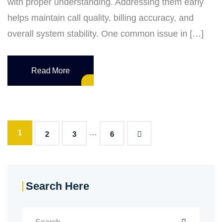
with proper understanding. Addressing them early
helps maintain call quality, billing accuracy, and
overall system stability. One common issue in […]
Read More
1
…
2
3
6
Search Here