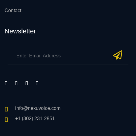
Contact
Newsletter
info@nexuvoice.com
+1 (302) 231-2851