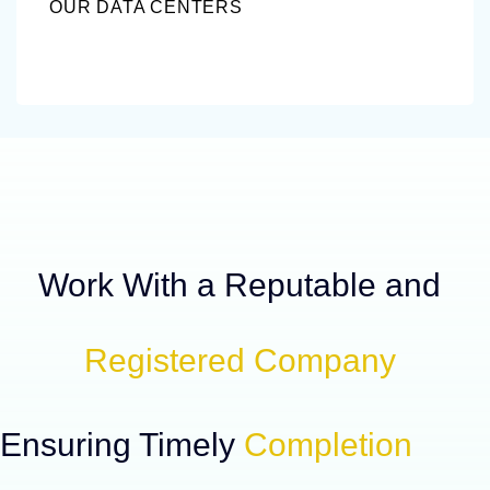
OUR DATA CENTERS
Work With a Reputable and
Registered Company
Ensuring Timely
Completion