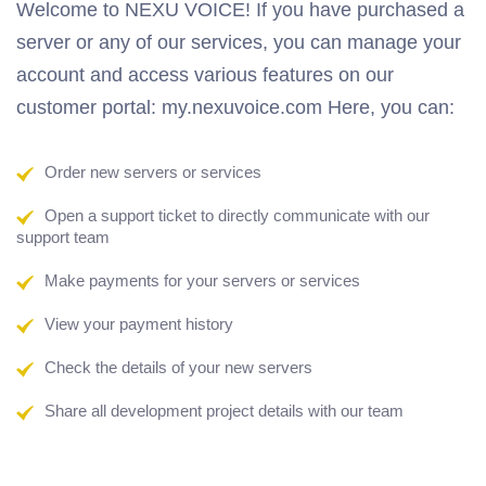
Welcome to NEXU VOICE! If you have purchased a
server or any of our services, you can manage your
account and access various features on our
customer portal: my.nexuvoice.com Here, you can:
Order new servers or services
Open a support ticket to directly communicate with our
support team
Make payments for your servers or services
View your payment history
Check the details of your new servers
Share all development project details with our team