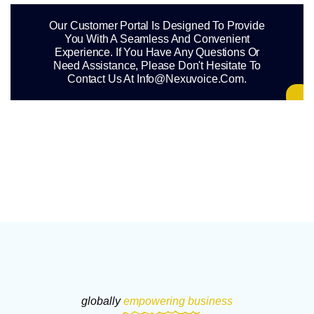
Our Customer Portal Is Designed To Provide
You With A Seamless And Convenient
Experience. If You Have Any Questions Or
Need Assistance, Please Don't Hesitate To
Contact Us At Info@nexuvoice.com.
globally
empowering business