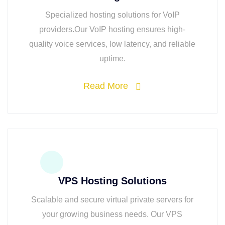
Specialized hosting solutions for VoIP
providers.Our VoIP hosting ensures high-
quality voice services, low latency, and reliable
uptime.
Read More
VPS Hosting Solutions
Scalable and secure virtual private servers for
your growing business needs. Our VPS