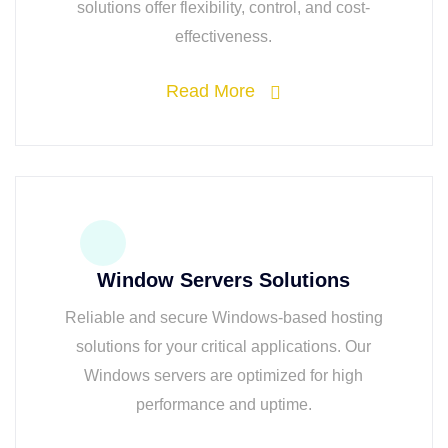
solutions offer flexibility, control, and cost-
effectiveness.
Read More
Window Servers Solutions
Reliable and secure Windows-based hosting
solutions for your critical applications. Our
Windows servers are optimized for high
performance and uptime.