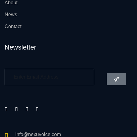
About
News
Contact
Newsletter
info@nexuvoice.com