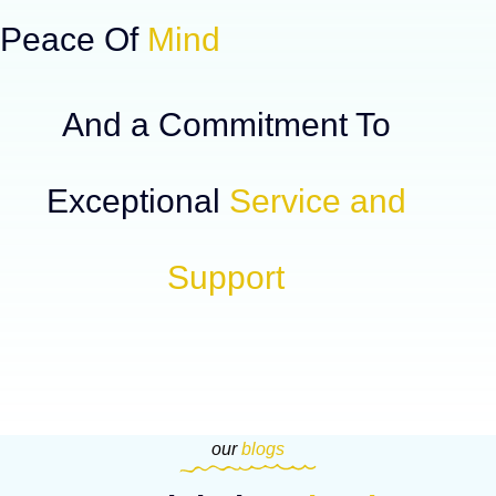
Peace Of
Mind
And a Commitment To
Exceptional
Service and
Support
our
blogs