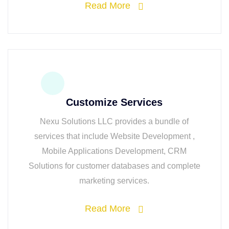
Read More
Customize Services
Nexu Solutions LLC provides a bundle of
services that include Website Development ,
Mobile Applications Development, CRM
Solutions for customer databases and complete
marketing services.
Read More