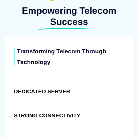
Empowering Telecom
Success
Transforming Telecom Through
Technology
DEDICATED SERVER
STRONG CONNECTIVITY