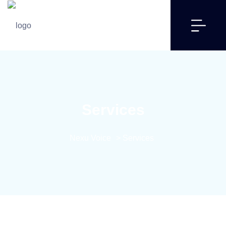
Services
Nexu Voice
>
Services