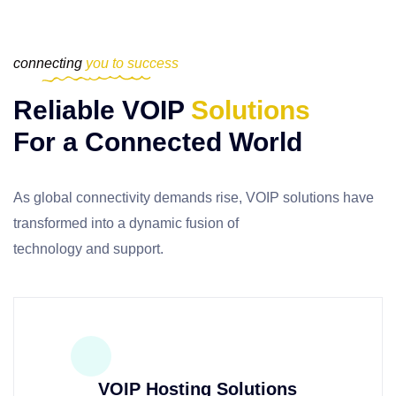
connecting
you to success
Reliable VOIP
Solutions
For a Connected World
As global connectivity demands rise, VOIP solutions have
transformed
into a dynamic fusion of
technology and support.
VOIP Hosting Solutions