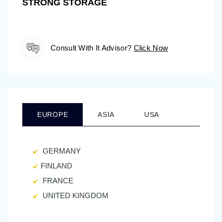
STRONG STORAGE
Consult With It Advisor?
Click Now
EUROPE
ASIA
USA
GERMANY
FINLAND
FRANCE
UNITED KINGDOM