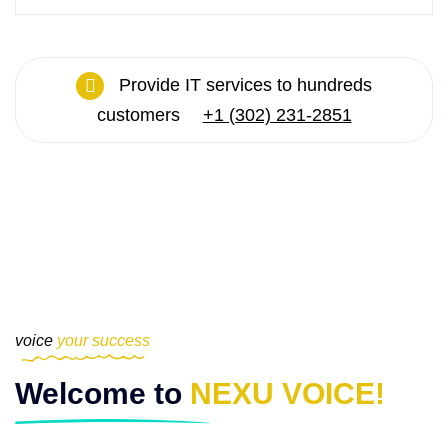
Provide IT services to hundreds
customers
+1 (302) 231-2851
voice
your success
Welcome to
NEXU VOICE!