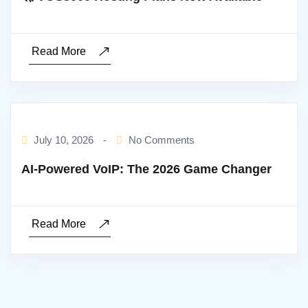
Read More
BY:ADMIN
July 10, 2026
-
No Comments
AI‑Powered VoIP: The 2026 Game Changer
Read More