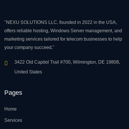
"NEXU SOLUTIONS LLC, founded in 2022 in the USA,
offers reliable hosting, Windows Server management, and
marketing services tailored for telecom businesses to help
your company succeed."
3422 Old Capitol Trail #700, Wilmington, DE 19808,
United States
Pages
Home
Services