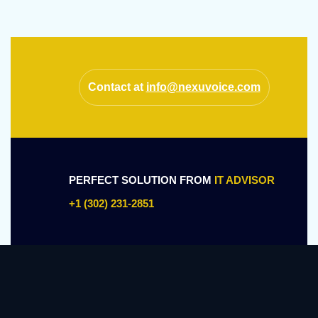
Contact at
info@nexuvoice.com
PERFECT SOLUTION FROM
IT ADVISOR
+1 (302) 231-2851