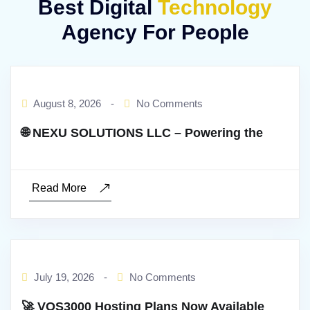
Best Digital
Technology
Agency For People
BY:ADMIN
August 8, 2026
-
No Comments
🌐 NEXU SOLUTIONS LLC – Powering the
Read More
BY:ADMIN
July 19, 2026
-
No Comments
🚀 VOS3000 Hosting Plans Now Available