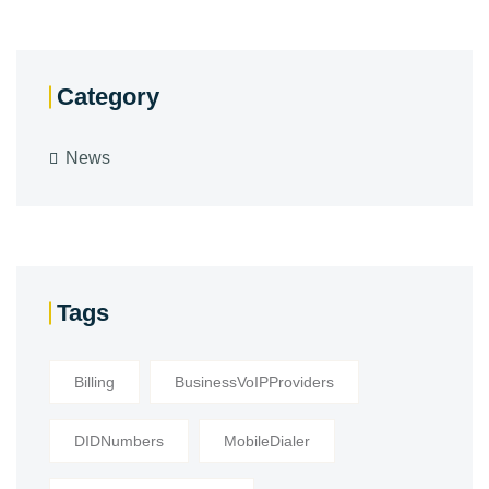
Category
News
Tags
Billing
BusinessVoIPProviders
DIDNumbers
MobileDialer