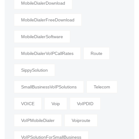
MobileDialerDownload
MobileDialerFreeDownload
MobileDialerSoftware
MobileDialerVoIPCallRates
Route
SippySolution
SmallBusinessVoIPSolutions
Telecom
VOICE
Voip
VoIPDID
VoIPMobileDialer
Voiproute
VoIPSolutionForSmallBusiness