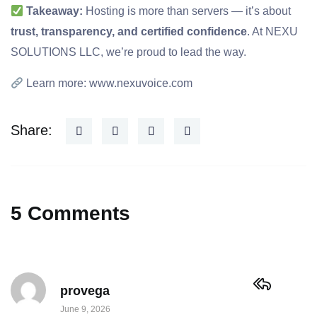
Takeaway:
Hosting is more than servers — it’s about
trust, transparency, and certified confidence
. At NEXU
SOLUTIONS LLC, we’re proud to lead the way.
Learn more:
www.nexuvoice.com
Share:
5 Comments
provega
June 9, 2026