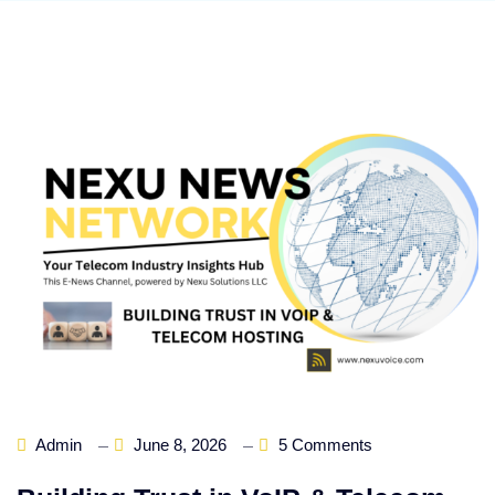
Admin
June 8, 2026
5 Comments