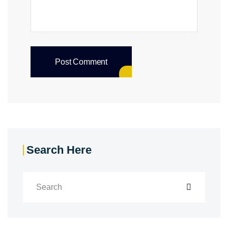
Post Comment
Search Here