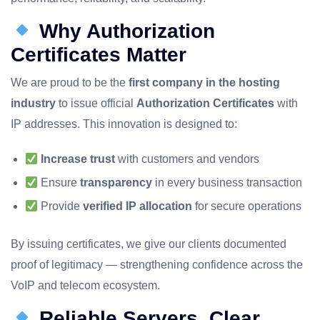
Why Authorization
Certificates Matter
We are proud to be the
first company in the hosting
industry
to issue official
Authorization Certificates
with
IP addresses. This innovation is designed to:
Increase trust
with customers and vendors
Ensure
transparency
in every business transaction
Provide
verified IP allocation
for secure operations
By issuing certificates, we give our clients documented
proof of legitimacy — strengthening confidence across the
VoIP and telecom ecosystem.
Reliable Servers, Clear