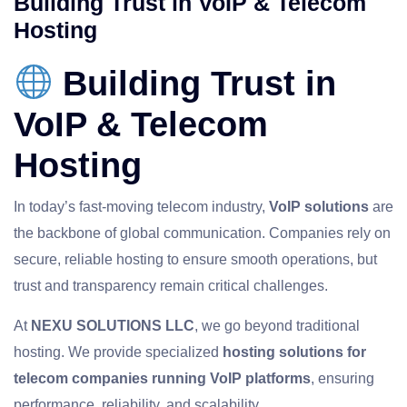
Building Trust in VoIP & Telecom
Hosting
Building Trust in
VoIP & Telecom
Hosting
In today’s fast‑moving telecom industry,
VoIP solutions
are
the backbone of global communication. Companies rely on
secure, reliable hosting to ensure smooth operations, but
trust and transparency remain critical challenges.
At
NEXU SOLUTIONS LLC
, we go beyond traditional
hosting. We provide specialized
hosting solutions for
telecom companies running VoIP platforms
, ensuring
performance, reliability, and scalability.