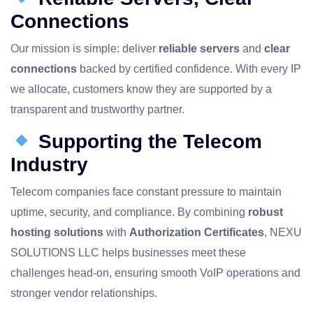
Connections
Our mission is simple: deliver
reliable servers
and
clear
connections
backed by certified confidence. With every IP
we allocate, customers know they are supported by a
transparent and trustworthy partner.
Supporting the Telecom
Industry
Telecom companies face constant pressure to maintain
uptime, security, and compliance. By combining
robust
hosting solutions
with
Authorization Certificates
, NEXU
SOLUTIONS LLC helps businesses meet these
challenges head‑on, ensuring smooth VoIP operations and
stronger vendor relationships.