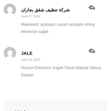
شركة تنظيف شقق بجازان
June 17, 2026
Makaleniz açıklayıcı yararlı anlaşılır olmuş
ellerinize sağlık
JALE
June 18, 2026
Hocam Ellerinize Saglık Güzel Makale Olmuş
Detaylı