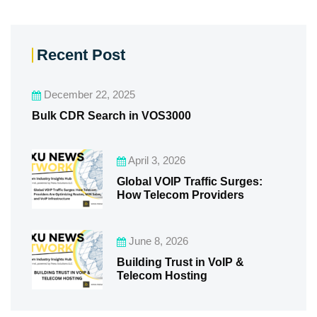
Recent Post
December 22, 2025
Bulk CDR Search in VOS3000
April 3, 2026
Global VOIP Traffic Surges:
How Telecom Providers
June 8, 2026
Building Trust in VoIP &
Telecom Hosting