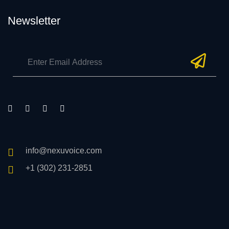
Newsletter
info@nexuvoice.com
+1 (302) 231-2851