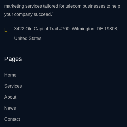
marketing services tailored for telecom businesses to help
your company succeed."
3422 Old Capitol Trail #700, Wilmington, DE 19808,
United States
Pages
Home
Services
About
News
Contact