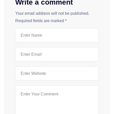
Write a comment
Your email address will not be published.
Required fields are marked
*