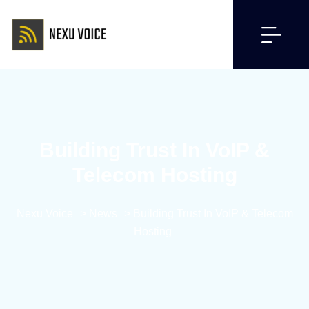
Building Trust In VoIP &
Telecom Hosting
Nexu Voice
>
News
>
Building Trust In VoIP & Telecom
Hosting