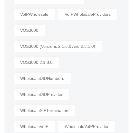
VoIPWholesale
VoIPWholesaleProviders
VOS3000
VOS3000 (Versions 2.1.6.0 And 2.8.1.0)
VOS3000 2.1.8.0
WholesaleDIDNumbers
WholesaleDIDProvider
WholesaleSIPTermination
WholesaleVoIP
WholesaleVoIPProvider