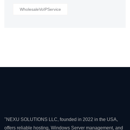
WholesaleVoIPService
"NEXU SOLUTIONS LLC, founded in 2022 in the USA,
offers reliable hosting, Windows Server management, and