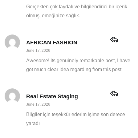
Gerçekten çok faydalı ve bilgilendirici bir içerik
olmuş, emeğinize sağlık.
AFRICAN FASHION
June 17, 2026
Awesome! Its genuinely remarkable post, I have
got much clear idea regarding from this post
Real Estate Staging
June 17, 2026
Bilgiler için teşekkür ederim işime son derece
yaradı